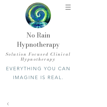
No Rain
Hypnotherapy
​Solution Focused Clinical
Hypnotherapy
EVERYTHING YOU CAN
IMAGINE IS REAL.