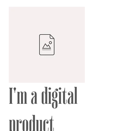
I'm a digital
product