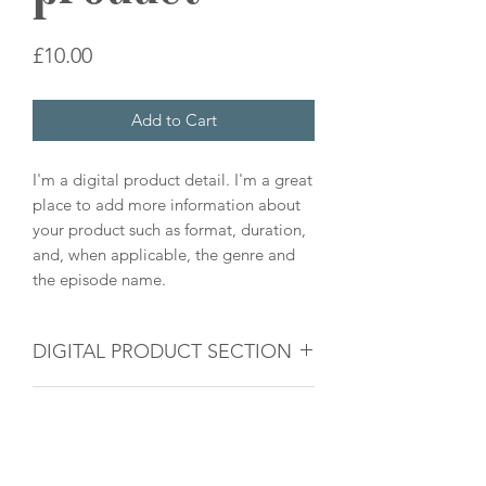
Price
£10.00
Add to Cart
I'm a digital product detail. I'm a great
place to add more information about
your product such as format, duration,
and, when applicable, the genre and
the episode name.
DIGITAL PRODUCT SECTION
I'm a digital product detail. I'm a great
DIGITAL TERMS AND
place to add more information about
your product such as format, duration,
CONDITIONS
and, when applicable, the genre and