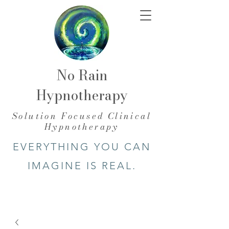
No Rain
Hypnotherapy
​Solution Focused Clinical
Hypnotherapy
EVERYTHING YOU CAN
IMAGINE IS REAL.