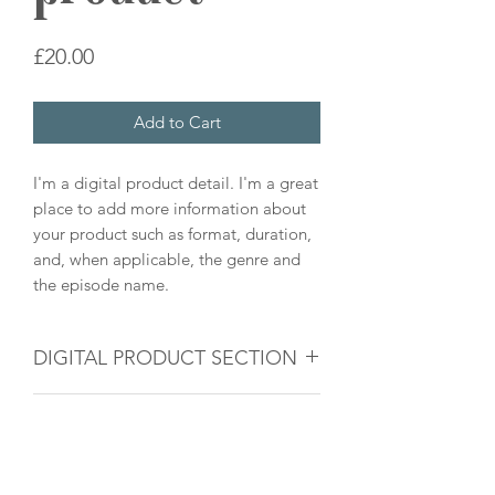
Price
£20.00
Add to Cart
I'm a digital product detail. I'm a great
place to add more information about
your product such as format, duration,
and, when applicable, the genre and
the episode name.
DIGITAL PRODUCT SECTION
I'm a digital product detail. I'm a great
DIGITAL TERMS AND
place to add more information about
your product such as format, duration,
CONDITIONS
and, when applicable, the genre and