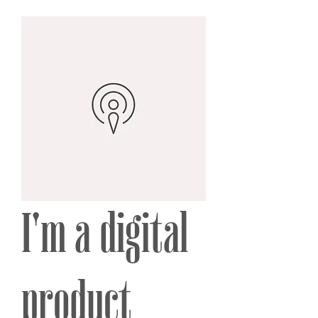
I'm a digital
product