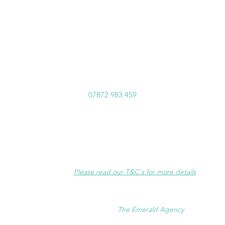
norainhypnotherapy@outlook.com
07872 983 459
Disclaimer
:
Hypnotherapy is very effective, however results may vary.
Success is very much dependent on full client commitment and
participation.
Please read our T&C's for more details
.
©2023 No Rain Hypnotherapy
Website supported by
The Emerald Agency
.