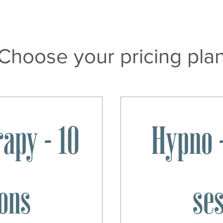
Choose your pricing pla
apy - 10
Hypno -
ons
se