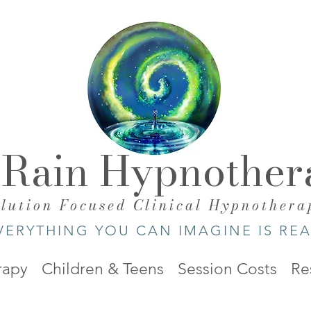
 Rain Hypnother
olution Focused Clinical Hypnothera
VERYTHING YOU CAN IMAGINE IS REA
rapy
Children & Teens
Session Costs
Re