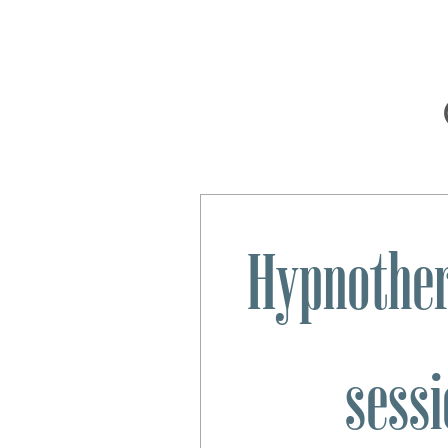
Hypnother
sessi