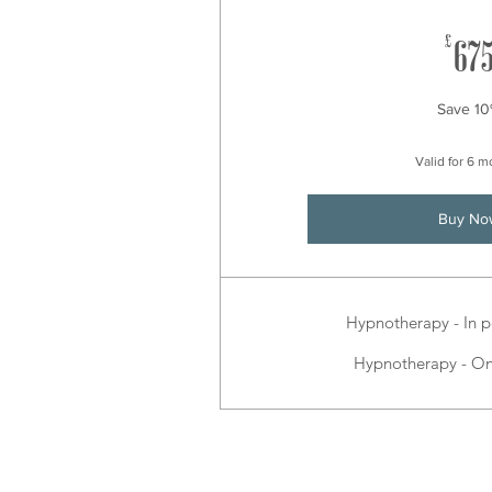
£
67
Save 1
Valid for 6 
Buy No
Hypnotherapy - In p
Hypnotherapy - On