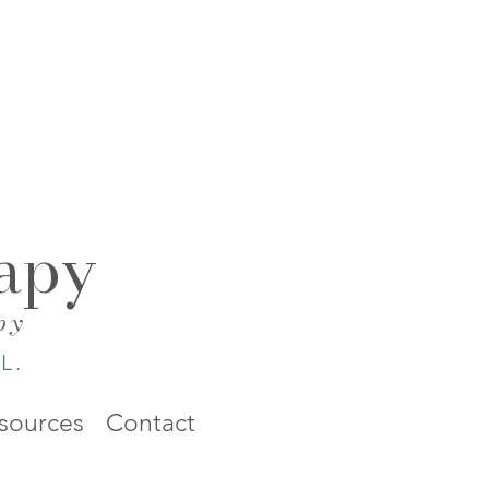
apy
py
L.
sources
Contact