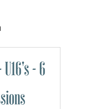
n
 U16's - 6
ssions