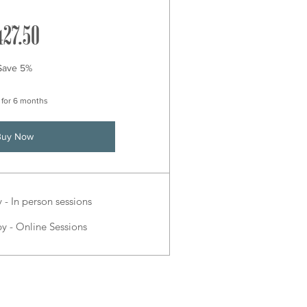
427.50£
427.50
Save 5%
 for 6 months
Buy Now
- In person sessions
 - Online Sessions