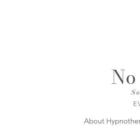
No
​S
E
About Hypnothe