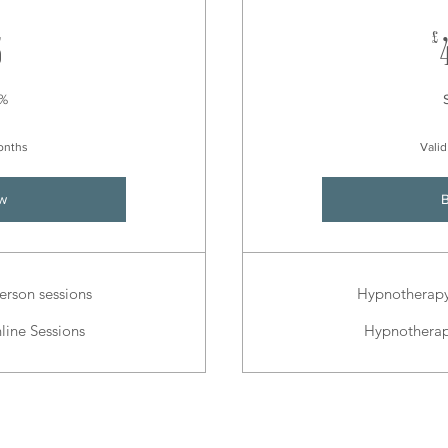
675£
£
5
0%
months
Valid
w
erson sessions
Hypnotherapy 
line Sessions
Hypnotherapy